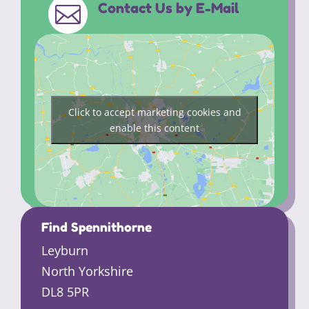
Contact Us by E-Mail

Click to accept marketing cookies and
enable this content
Find Spennithorne
Leyburn
North Yorkshire
DL8 5PR