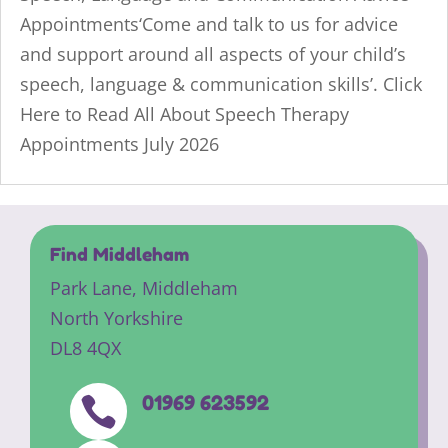
Appointments‘Come and talk to us for advice
and support around all aspects of your child’s
speech, language & communication skills’. Click
Here to Read All About Speech Therapy
Appointments July 2026
Find Middleham
Park Lane,
Middleham
North Yorkshire
DL8 4QX
01969 623592
