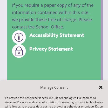
If you require a paper copy of any of the
information contained within this site,
we provide these free of charge. Please
contact the School Office.
Accessibility Statement
p
Privacy Statement
~
Manage Consent
To provide the best experiences, we use technologies like cookies to
© 2022. Federation of Middleham and
store and/or access device information. Consenting to these technologies
Spennithorne Schools. All Rights
will allow us to process data such as browsing behaviour or unique IDs on