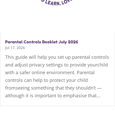
Parental Controls Booklet July 2026
Jul 17, 2026
This guide will help you set up parental controls
and adjust privacy settings to provide yourchild
with a safer online environment. Parental
controls can help to protect your child
fromseeing something that they shouldn’t —
although it is important to emphasise that...