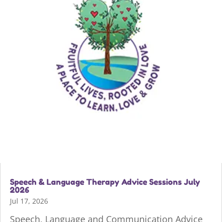
Speech & Language Therapy Advice Sessions July
2026
Jul 17, 2026
Speech, Language and Communication Advice