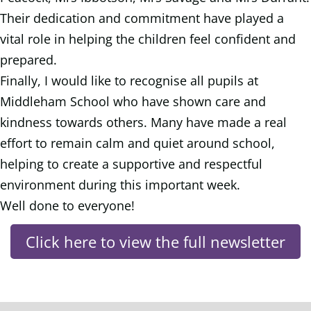
Their dedication and commitment have played a
vital role in helping the children feel confident and
prepared.
Finally, I would like to recognise all pupils at
Middleham School who have shown care and
kindness towards others. Many have made a real
effort to remain calm and quiet around school,
helping to create a supportive and respectful
environment during this important week.
Well done to everyone!
Click here to view the full newsletter