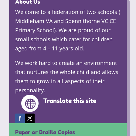
About Us
Welcome to a federation of two schools (
Middleham VA and Spennithorne VC CE
Primary School). We are proud of our
small schools which cater for children
aged from 4 – 11 years old.
We work hard to create an environment
that nurtures the whole child and allows
them to grow in all aspects of their
personality.
Translate this site

Paper or Braille Copies