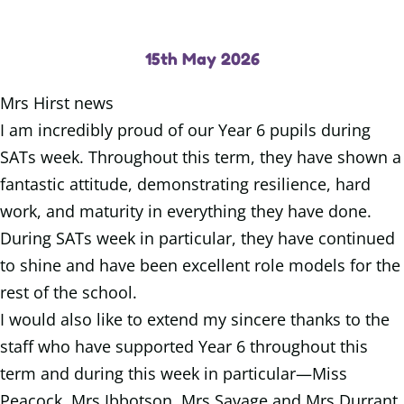
15th May 2026
Mrs Hirst news
I am incredibly proud of our Year 6 pupils during
SATs week. Throughout this term, they have shown a
fantastic attitude, demonstrating resilience, hard
work, and maturity in everything they have done.
During SATs week in particular, they have continued
to shine and have been excellent role models for the
rest of the school.
I would also like to extend my sincere thanks to the
staff who have supported Year 6 throughout this
term and during this week in particular—Miss
Peacock, Mrs Ibbotson, Mrs Savage and Mrs Durrant.