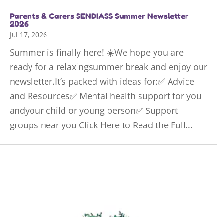
Parents & Carers SENDIASS Summer Newsletter
2026
Jul 17, 2026
Summer is finally here! ☀️We hope you are
ready for a relaxingsummer break and enjoy our
newsletter.It’s packed with ideas for:✅ Advice
and Resources✅ Mental health support for you
andyour child or young person✅ Support
groups near you Click Here to Read the Full...