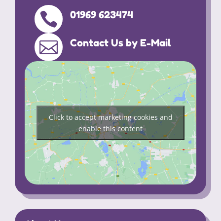
01969 623474

Contact Us by E-Mail

Click to accept marketing cookies and
enable this content