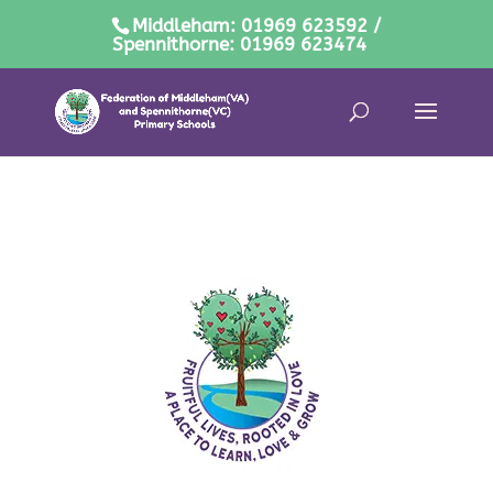
Middleham: 01969 623592 /
Spennithorne: 01969 623474