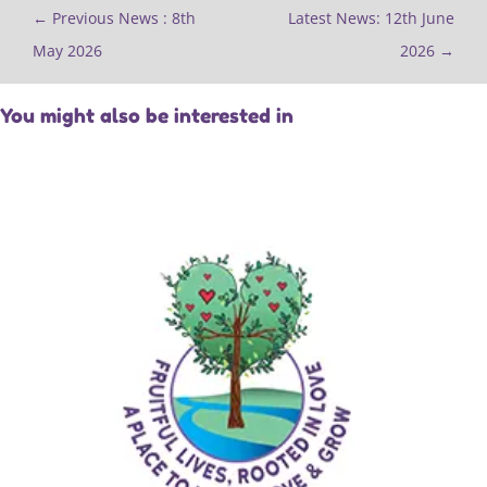
←
Previous News : 8th
Latest News: 12th June
May 2026
2026
→
You might also be interested in