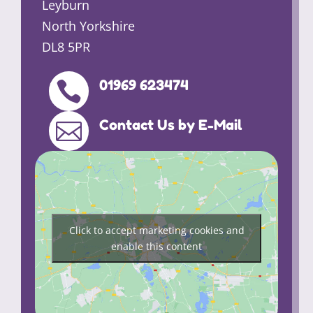
Leyburn
North Yorkshire
DL8 5PR
01969 623474

Contact Us by E-Mail

Click to accept marketing cookies and
enable this content