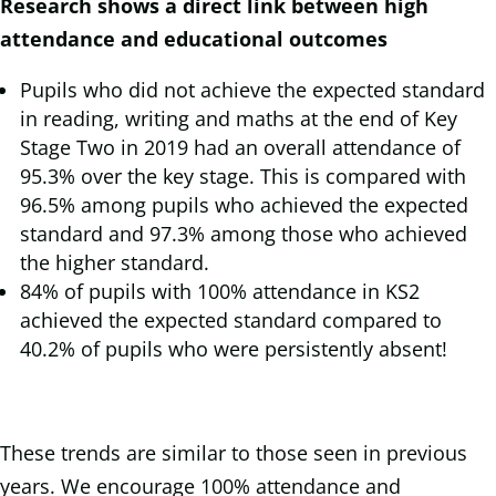
Research shows a direct link between high
attendance and educational outcomes
Pupils who did not achieve the expected standard
in reading, writing and maths at the end of Key
Stage Two in 2019 had an overall attendance of
95.3% over the key stage. This is compared with
96.5% among pupils who achieved the expected
standard and 97.3% among those who achieved
the higher standard.
84% of pupils with 100% attendance in KS2
achieved the expected standard compared to
40.2% of pupils who were persistently absent!
These trends are similar to those seen in previous
years. We encourage 100% attendance and