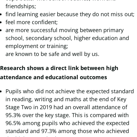
friendships;
find learning easier because they do not miss out;
feel more confident;
are more successful moving between primary
school, secondary school, higher education and
employment or training;
are known to be safe and well by us.
Research shows a direct link between high
attendance and educational outcomes
Pupils who did not achieve the expected standard
in reading, writing and maths at the end of Key
Stage Two in 2019 had an overall attendance of
95.3% over the key stage. This is compared with
96.5% among pupils who achieved the expected
standard and 97.3% among those who achieved