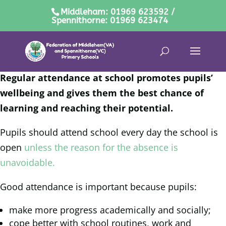
Middleham: 01969 623592 /
Spennithorne: 01969 623474
Regular attendance at school promotes pupils’
wellbeing and gives them the best chance of
learning and reaching their potential.
Pupils should attend school every day the school is
open
unless the reason for the absence is
unavoidable.
Good attendance is important because pupils:
make more progress academically and socially;
cope better with school routines, work and