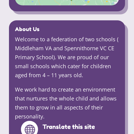
About Us
Welcome to a federation of two schools (
Middleham VA and Spennithorne VC CE
Primary School). We are proud of our
small schools which cater for children
aged from 4 – 11 years old.
We work hard to create an environment
that nurtures the whole child and allows
them to grow in all aspects of their
personality.
Translate this site
