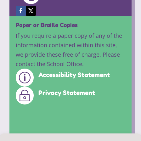
Paper or Braille Copies
If you require a paper copy of any of the
information contained within this site,
we provide these free of charge. Please
contact the School Office.
Accessibility Statement
p
Privacy Statement
~