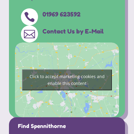
01969 623592

Contact Us by E-Mail

Click to accept marketing cookies and
enable this content
Find Spennithorne