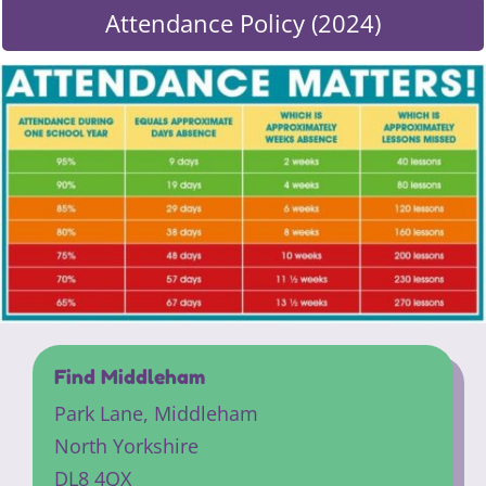
Attendance Policy (2024)
Find Middleham
Park Lane,
Middleham
North Yorkshire
DL8 4QX