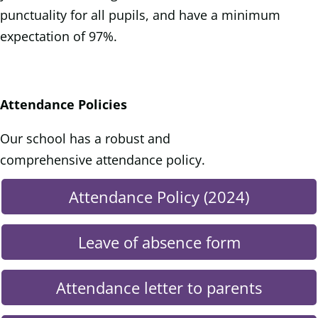
punctuality for all pupils, and have a minimum
expectation of 97%.
Attendance Policies
Our school has a robust and
comprehensive attendance policy.
Attendance Policy (2024)
Leave of absence form
Attendance letter to parents