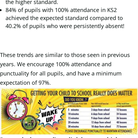
the higher standard.
84% of pupils with 100% attendance in KS2
achieved the expected standard compared to
40.2% of pupils who were persistently absent!
These trends are similar to those seen in previous
years. We encourage 100% attendance and
punctuality for all pupils, and have a minimum
expectation of 97%.