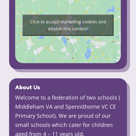
Click to accept marketing cookies and
enable this content
About Us
Welcome to a federation of two schools (
Middleham VA and Spennithorne VC CE
Primary School). We are proud of our
small schools which cater for children
aged from 4 – 11 years old.