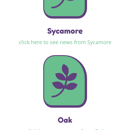
Sycamore
click here to see news from Sycamore

Oak