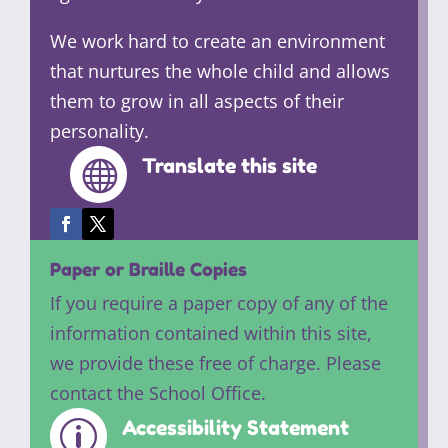
We work hard to create an environment
that nurtures the whole child and allows
them to grow in all aspects of their
personality.
Translate this site

Paper or Braille Copies
If you require a paper copy of any of the
information contained within this site,
we provide these free of charge. Please
contact the School Office.
Accessibility Statement
p