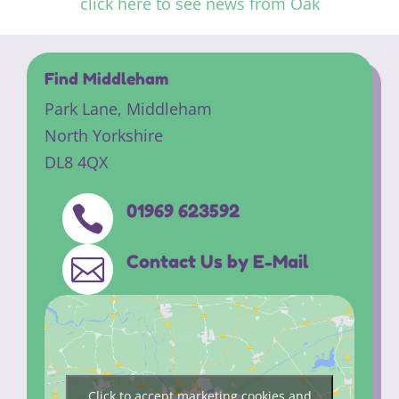
click here to see news from Oak
Find Middleham
Park Lane,
Middleham
North Yorkshire
DL8 4QX
01969 623592

Contact Us by E-Mail

Click to accept marketing cookies and