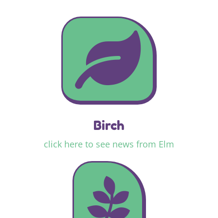

Birch
click here to see news from Elm
