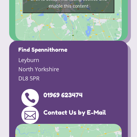
enable this content
Find Spennithorne
Leyburn
North Yorkshire
DL8 5PR
01969 623474

Contact Us by E-Mail
