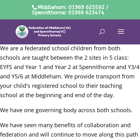
Middleham: 01969 623592 /
Spennithorne: 01969 623474
We are a federated school children from both
schools are taught between the 2 sites in 5 class:
EYFS and Year 1 and Year 2 at Spennithorne and Y3/4
and Y5/6 at Middleham.
We provide transport from
your child's registered school to their teaching
school at the beginning and end of the day.
We have one governing body across both schools.
We have seen many benefits of collaboration and
federation and will continue to move along this path