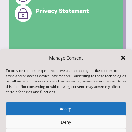
Privacy Statement
~
Manage Consent
To provide the best experiences, we use technologies like cookies to
© 2022. Federation of Middleham and
store and/or access device information. Consenting to these technologies
Spennithorne Schools. All Rights
will allow us to process data such as browsing behaviour or unique IDs on
this site. Not consenting or withdrawing consent, may adversely affect
Reserved
certain features and functions.
Accept
Deny
Designed & Built by NYES Digital