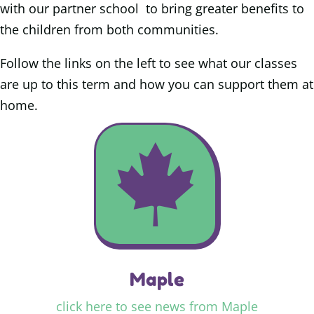
with our partner school to bring greater benefits to
the children from both communities.
Follow the links on the left to see what our classes
are up to this term and how you can support them at
home
.

Maple
click here to see news from Maple