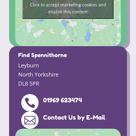
Click to accept marketing cookies and
enable this content
Find Spennithorne
Leyburn
North Yorkshire
DL8 5PR
01969 623474

Contact Us by E-Mail
