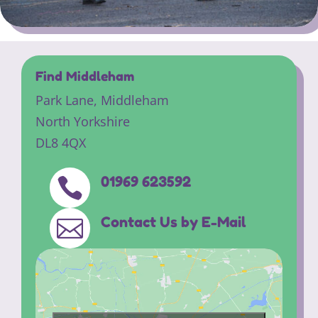
Find Middleham
Park Lane,
Middleham
North Yorkshire
DL8 4QX
01969 623592

Contact Us by E-Mail
