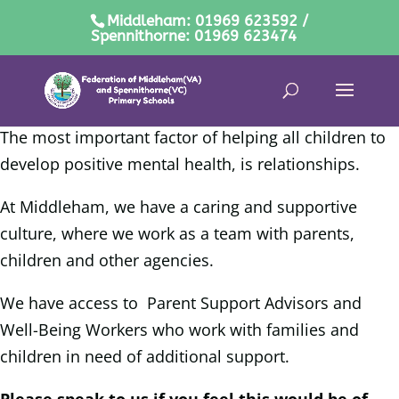
Middleham: 01969 623592 /
Spennithorne: 01969 623474
The most important factor of helping all children to
develop positive mental health, is relationships.
At Middleham, we have a caring and supportive
culture, where we work as a team with parents,
children and other agencies.
We have access to Parent Support Advisors and
Well-Being Workers who work with families and
children in need of additional support.