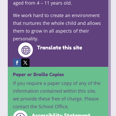
aged from 4 – 11 years old.
We work hard to create an environment
that nurtures the whole child and allows
them to grow in all aspects of their
personality.
Translate this site

Paper or Braille Copies
If you require a paper copy of any of the
information contained within this site,
we provide these free of charge. Please
contact the School Office.
Accessibility Statement