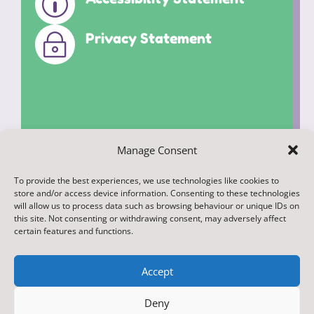
p
Privacy Statement
~
Manage Consent
To provide the best experiences, we use technologies like cookies to
© 2022. Federation of Middleham and
store and/or access device information. Consenting to these technologies
Spennithorne Schools. All Rights
will allow us to process data such as browsing behaviour or unique IDs on
this site. Not consenting or withdrawing consent, may adversely affect
Reserved
certain features and functions.
Accept
Deny