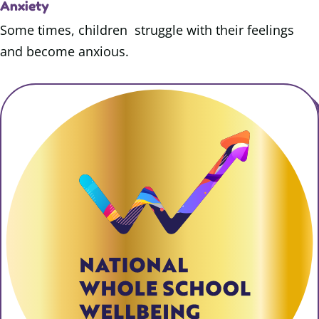
Anxiety
Some times, children struggle with their feelings
and become anxious.