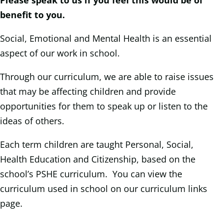
Please speak to us if you feel this would be of
benefit to you.
Social, Emotional and Mental Health is an essential
aspect of our work in school.
Through our curriculum, we are able to raise issues
that may be affecting children and provide
opportunities for them to speak up or listen to the
ideas of others.
Each term children are taught Personal, Social,
Health Education and Citizenship, based on the
school’s PSHE curriculum. You can view the
curriculum used in school on our curriculum links
page.