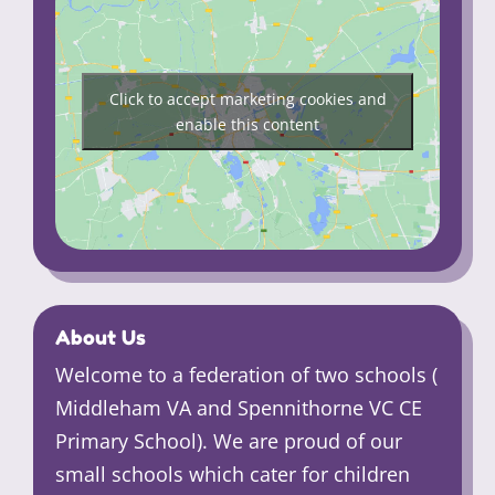
Click to accept marketing cookies and
enable this content
About Us
Welcome to a federation of two schools (
Middleham VA and Spennithorne VC CE
Primary School). We are proud of our
small schools which cater for children