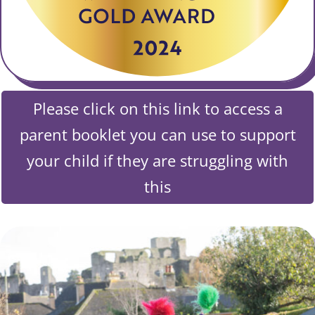
Please click on this link to access a
parent booklet you can use to support
your child if they are struggling with
this