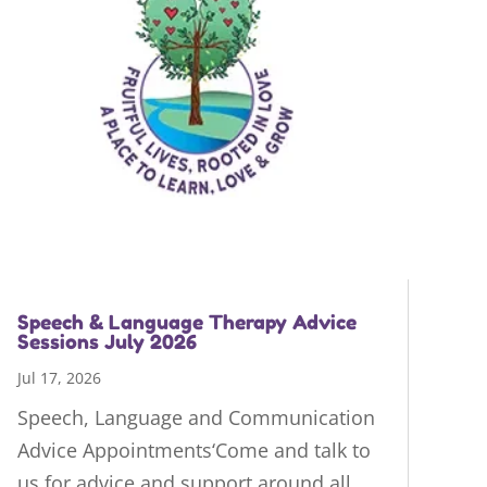
Speech & Language Therapy Advice
Sessions July 2026
Jul 17, 2026
Speech, Language and Communication
Advice Appointments‘Come and talk to
us for advice and support around all