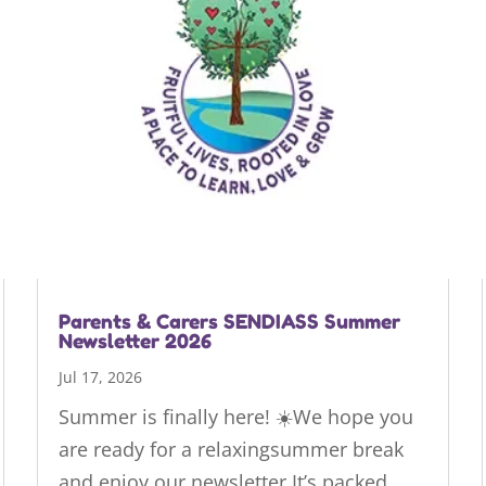
Parents & Carers SENDIASS Summer
Newsletter 2026
Jul 17, 2026
Summer is finally here! ☀️We hope you
are ready for a relaxingsummer break
and enjoy our newsletter.It’s packed