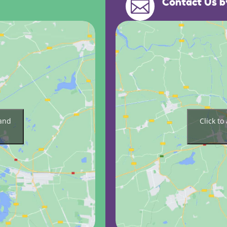
Contact Us b

 and
Click t