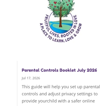
Parental Controls Booklet July 2026
Jul 17, 2026
This guide will help you set up parental
controls and adjust privacy settings to
provide yourchild with a safer online