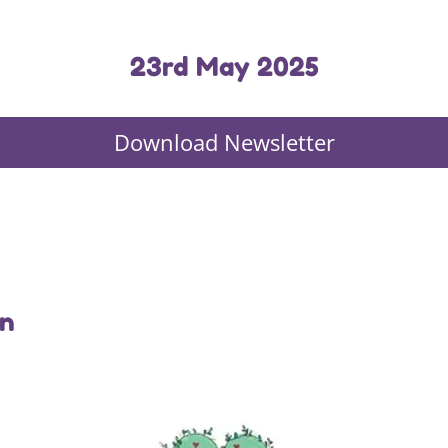
23rd May 2025
Download Newsletter
in