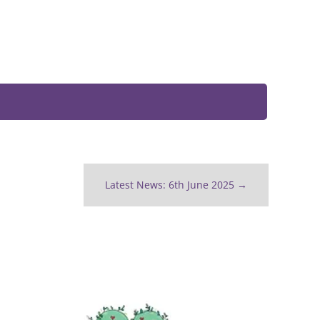
Latest News: 6th June 2025
→