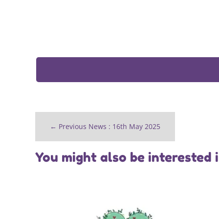
←
Previous News : 16th May 2025
You might also be interested 