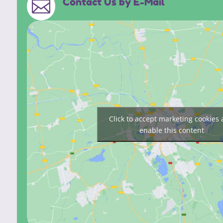
Contact Us by E-Mail

Click to accept marketing cookies
enable this content