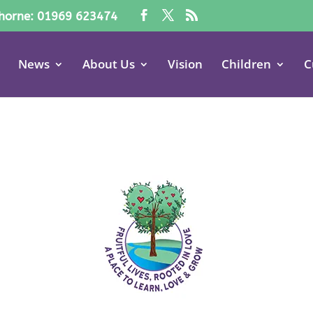
horne: 01969 623474
News
About Us
Vision
Children
C