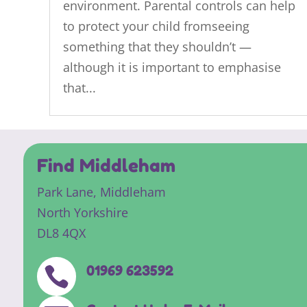
environment. Parental controls can help
to protect your child fromseeing
something that they shouldn’t —
although it is important to emphasise
that...
Find Middleham
Park Lane,
Middleham
North Yorkshire
DL8 4QX
01969 623592
