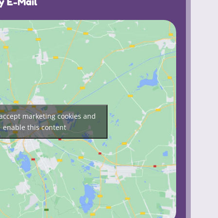
y E-Mail
o accept marketing cookies and
enable this content