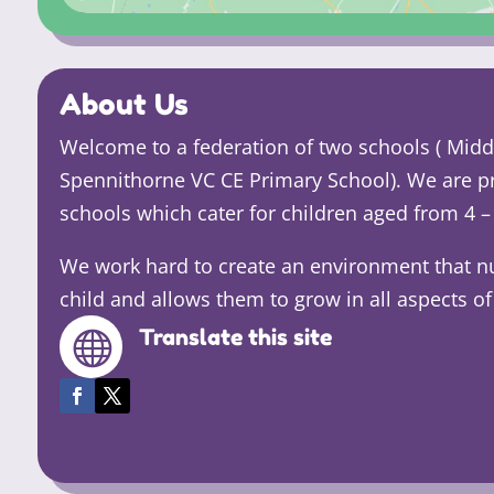
About Us
Welcome to a federation of two schools ( Mi
Spennithorne VC CE Primary School). We are p
schools which cater for children aged from 4 – 
We work hard to create an environment that n
child and allows them to grow in all aspects of 
Translate this site
