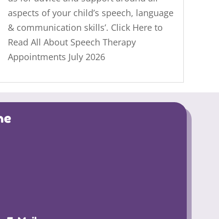
aspects of your child’s speech, language
& communication skills’. Click Here to
Read All About Speech Therapy
Appointments July 2026
ne
4