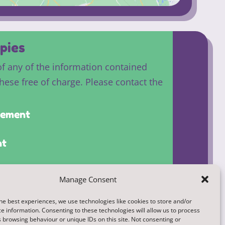
pies
of any of the information contained
these free of charge. Please contact the
atement
nt
Manage Consent
he best experiences, we use technologies like cookies to store and/or
e information. Consenting to these technologies will allow us to process
 browsing behaviour or unique IDs on this site. Not consenting or