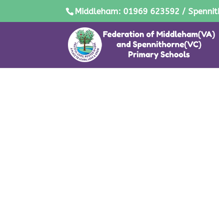
Middleham: 01969 623592 / Spennit