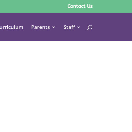
Contact Us
urriculum
Parents
Staff