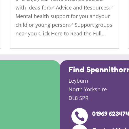
with ideas for:✅ Advice and Resources✅
Mental health support for you andyour
child or young person✅ Support groups
near you Click Here to Read the Full...
Find Spennithor
Leyburn
North Yorkshire
DL8 5PR
01969 62347
