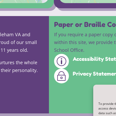
Paper or Braille Co
ddleham VA and
If you require a paper copy 
roud of our small
within this site, we provide 
11 years old.
School Office.
Accessibility St
p
urtures the whole
their personality.
Privacy Stateme
~
To provide t
access devic
data such as