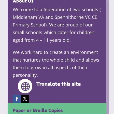
About Us
Welcome to a federation of two schools (
Middleham VA and Spennithorne VC CE
Primary School). We are proud of our
small schools which cater for children
aged from 4 – 11 years old.
We work hard to create an environment
that nurtures the whole child and allows
them to grow in all aspects of their
personality.
Translate this site

Paper or Braille Copies