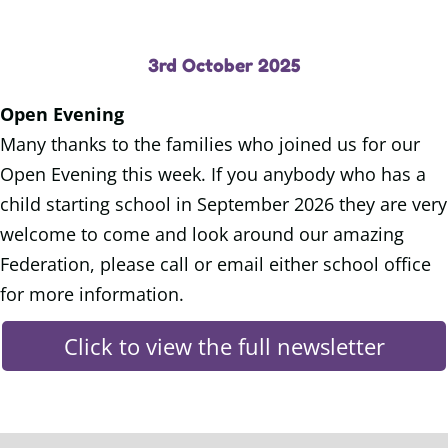
3rd October 2025
Open Evening
Many thanks to the families who joined us for our
Open Evening this week. If you anybody who has a
child starting school in September 2026 they are very
welcome to come and look around our amazing
Federation, please call or email either school office
for more information.
Click to view the full newsletter