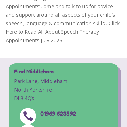
Appointments‘Come and talk to us for advice
and support around all aspects of your child’s
speech, language & communication skills’. Click
Here to Read All About Speech Therapy
Appointments July 2026
Find Middleham
Park Lane,
Middleham
North Yorkshire
DL8 4QX
01969 623592
