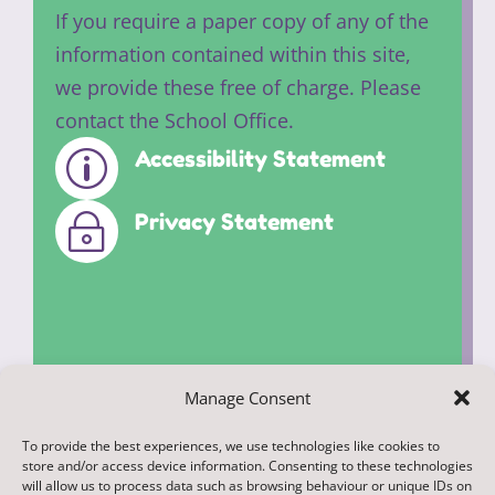
If you require a paper copy of any of the
information contained within this site,
we provide these free of charge. Please
contact the School Office.
Accessibility Statement
p
Privacy Statement
~
Manage Consent
To provide the best experiences, we use technologies like cookies to
© 2022. Federation of Middleham and
store and/or access device information. Consenting to these technologies
Spennithorne Schools. All Rights
will allow us to process data such as browsing behaviour or unique IDs on