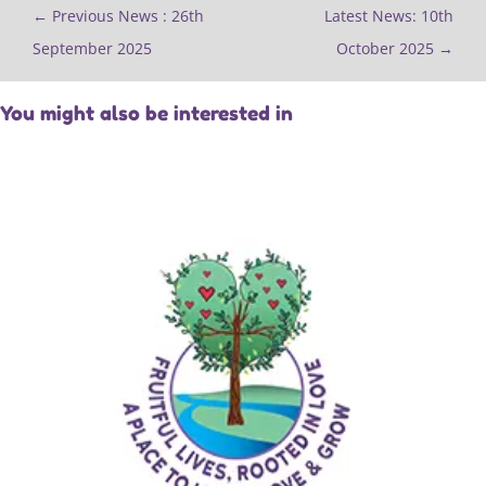
←
Previous News : 26th
Latest News: 10th
September 2025
October 2025
→
You might also be interested in