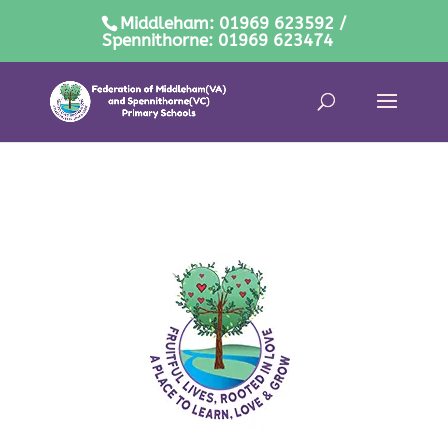
Middleham: 01969 623592 /
Spennithorne: 01969 623474