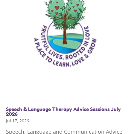
Speech & Language Therapy Advice Sessions July
2026
Jul 17, 2026
Speech, Language and Communication Advice