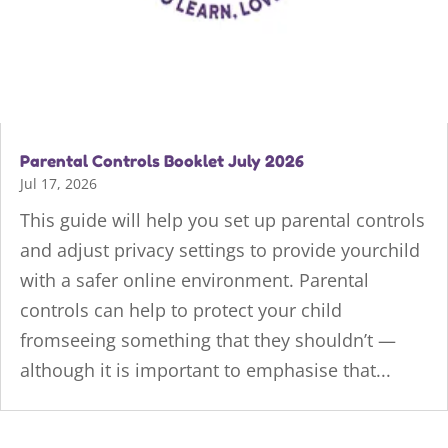
Parental Controls Booklet July 2026
Jul 17, 2026
This guide will help you set up parental controls
and adjust privacy settings to provide yourchild
with a safer online environment. Parental
controls can help to protect your child
fromseeing something that they shouldn’t —
although it is important to emphasise that...