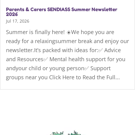
Parents & Carers SENDIASS Summer Newsletter
2026
Jul 17, 2026
Summer is finally here! ☀️We hope you are
ready for a relaxingsummer break and enjoy our
newsletter.It’s packed with ideas for:✅ Advice
and Resources✅ Mental health support for you
andyour child or young person✅ Support
groups near you Click Here to Read the Full...