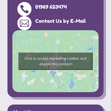
01969 623474

Contact Us by E-Mail

Click to accept marketing cookies and
enable this content