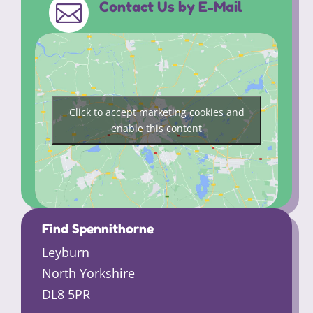
Contact Us by E-Mail

Click to accept marketing cookies and
enable this content
Find Spennithorne
Leyburn
North Yorkshire
DL8 5PR