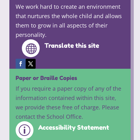
We work hard to create an environment
that nurtures the whole child and allows
them to grow in all aspects of their
personality.
Translate this site

Paper or Braille Copies
If you require a paper copy of any of the
information contained within this site,
we provide these free of charge. Please
contact the School Office.
Accessibility Statement
p