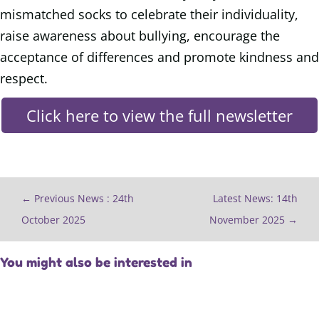
mismatched socks to celebrate their individuality,
raise awareness about bullying, encourage the
acceptance of differences and promote kindness and
respect.
Click here to view the full newsletter
←
Previous News : 24th
Latest News: 14th
October 2025
November 2025
→
You might also be interested in