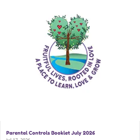
Parental Controls Booklet July 2026
Jul 17, 2026