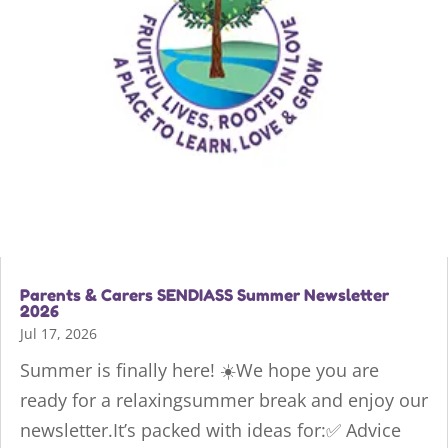
Parents & Carers SENDIASS Summer Newsletter
2026
Jul 17, 2026
Summer is finally here! ☀️We hope you are
ready for a relaxingsummer break and enjoy our
newsletter.It’s packed with ideas for:✅ Advice