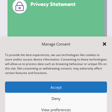
Privacy Statement
~
Manage Consent
To provide the best experiences, we use technologies like cookies to
© 2022. Federation of Middleham and
store and/or access device information. Consenting to these technologies
Spennithorne Schools. All Rights
will allow us to process data such as browsing behaviour or unique IDs on
this site. Not consenting or withdrawing consent, may adversely affect
Reserved
certain features and functions.
Accept
Deny
Designed & Built by NYES Digital
View preferences
Part of North Yorkshire Council