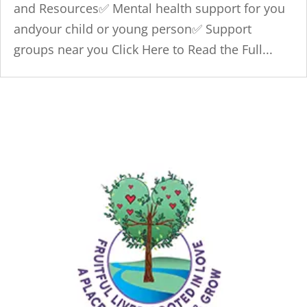
and Resources✅ Mental health support for you
andyour child or young person✅ Support
groups near you Click Here to Read the Full...