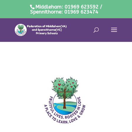
Middleham: 01969 623592 /
Spennithorne: 01969 623474