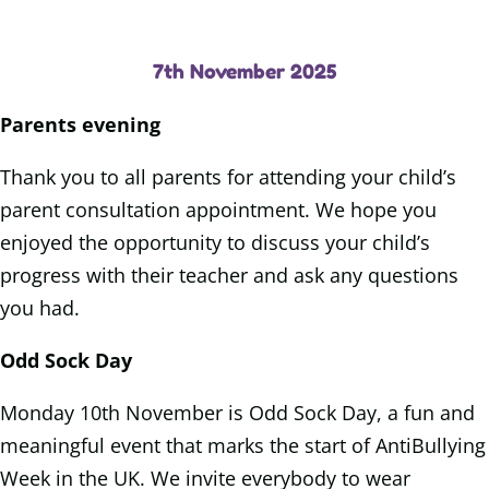
7th November 2025
Parents evening
Thank you to all parents for attending your child’s
parent consultation appointment. We hope you
enjoyed the opportunity to discuss your child’s
progress with their teacher and ask any questions
you had.
Odd Sock Day
Monday 10th November is Odd Sock Day, a fun and
meaningful event that marks the start of AntiBullying
Week in the UK. We invite everybody to wear