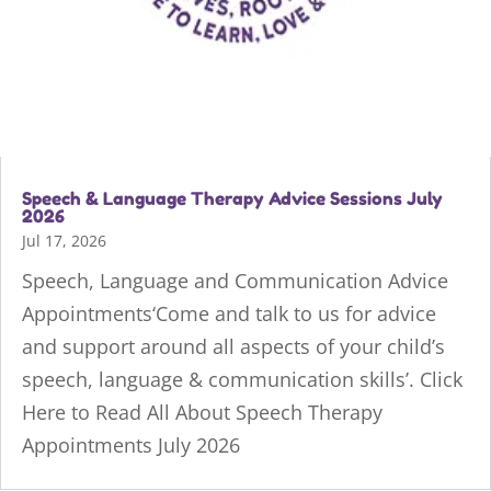
Speech & Language Therapy Advice Sessions July
2026
Jul 17, 2026
Speech, Language and Communication Advice
Appointments‘Come and talk to us for advice
and support around all aspects of your child’s
speech, language & communication skills’. Click
Here to Read All About Speech Therapy
Appointments July 2026