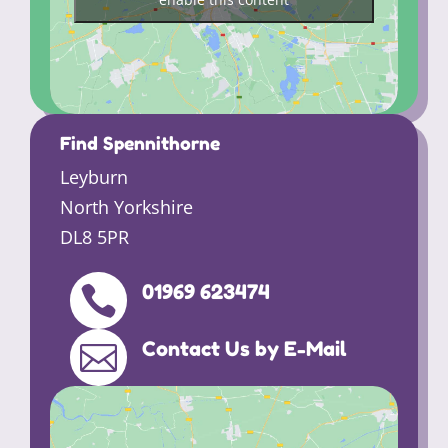
Find Spennithorne
Leyburn
North Yorkshire
DL8 5PR
01969 623474

Contact Us by E-Mail
