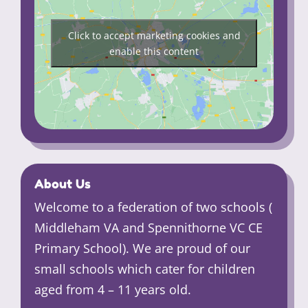
Click to accept marketing cookies and
enable this content
About Us
Welcome to a federation of two schools (
Middleham VA and Spennithorne VC CE
Primary School). We are proud of our
small schools which cater for children
aged from 4 – 11 years old.