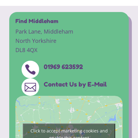
Find Middleham
Park Lane,
Middleham
North Yorkshire
DL8 4QX
01969 623592

Contact Us by E-Mail

Click to accept marketing cookies and
enable this content