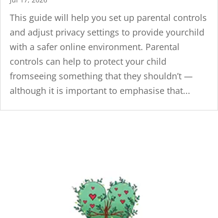
This guide will help you set up parental controls
and adjust privacy settings to provide yourchild
with a safer online environment. Parental
controls can help to protect your child
fromseeing something that they shouldn’t —
although it is important to emphasise that...