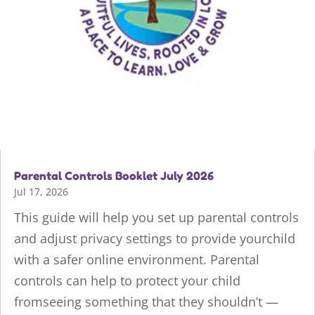
Parental Controls Booklet July 2026
Jul 17, 2026
This guide will help you set up parental controls
and adjust privacy settings to provide yourchild
with a safer online environment. Parental
controls can help to protect your child
fromseeing something that they shouldn’t —