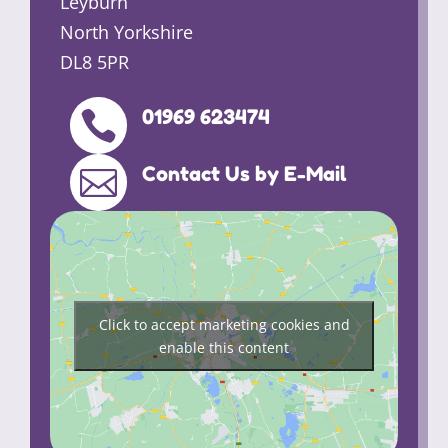
Leyburn
North Yorkshire
DL8 5PR
01969 623474

Contact Us by E-Mail

Click to accept marketing cookies and
enable this content