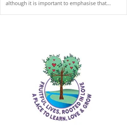
although it is important to emphasise that...