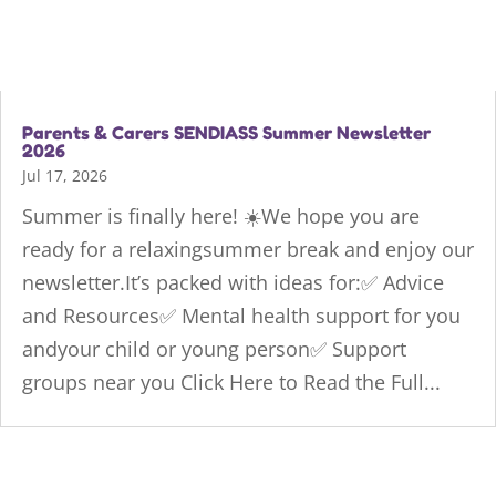
Parents & Carers SENDIASS Summer Newsletter
2026
Jul 17, 2026
Summer is finally here! ☀️We hope you are
ready for a relaxingsummer break and enjoy our
newsletter.It’s packed with ideas for:✅ Advice
and Resources✅ Mental health support for you
andyour child or young person✅ Support
groups near you Click Here to Read the Full...