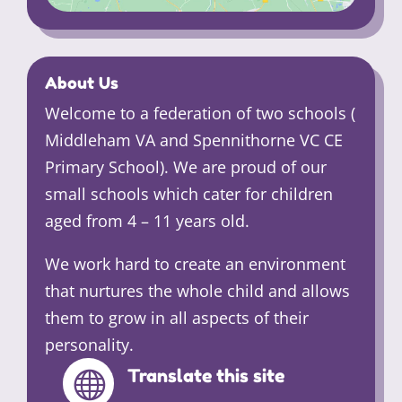
About Us
Welcome to a federation of two schools (
Middleham VA and Spennithorne VC CE
Primary School). We are proud of our
small schools which cater for children
aged from 4 – 11 years old.
We work hard to create an environment
that nurtures the whole child and allows
them to grow in all aspects of their
personality.
Translate this site
