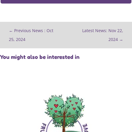
←
Previous News : Oct
Latest News: Nov 22,
25, 2024
2024
→
You might also be interested in