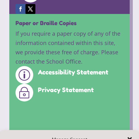
Paper or Braille Copies
If you require a paper copy of any of the
information contained within this site,
we provide these free of charge. Please
contact the School Office.
Accessibility Statement
p
Privacy Statement
~