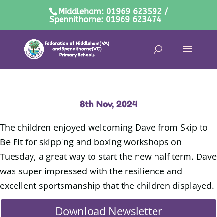
Middleham: 01969 623592 /
Spennithorne: 01969 623474
8th Nov, 2024
The children enjoyed welcoming Dave from Skip to
Be Fit for skipping and boxing workshops on
Tuesday, a great way to start the new half term. Dave
was super impressed with the resilience and
excellent sportsmanship that the children displayed.
Download Newsletter