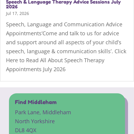
Speech & Language Therapy Advice Sessions July
2026
Jul 17, 2026
Speech, Language and Communication Advice
Appointments‘Come and talk to us for advice
and support around all aspects of your child’s
speech, language & communication skills’. Click
Here to Read All About Speech Therapy
Appointments July 2026
Find Middleham
Park Lane,
Middleham
North Yorkshire
DL8 4QX