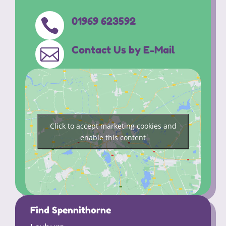
01969 623592

Contact Us by E-Mail

Click to accept marketing cookies and
enable this content
Find Spennithorne