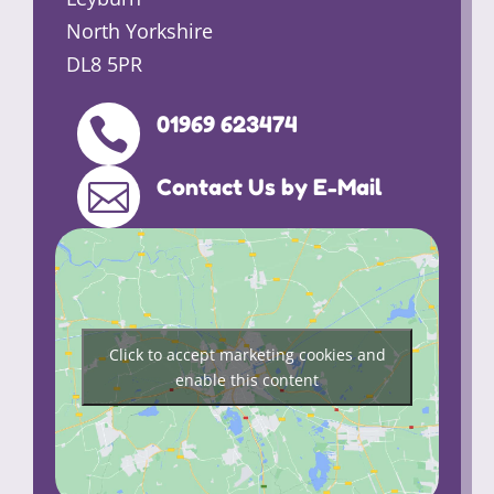
North Yorkshire
DL8 5PR
01969 623474

Contact Us by E-Mail

Click to accept marketing cookies and
enable this content