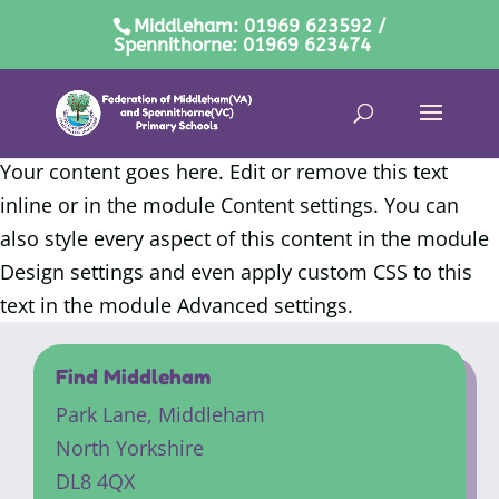
Middleham: 01969 623592 /
Spennithorne: 01969 623474
Your content goes here. Edit or remove this text
inline or in the module Content settings. You can
also style every aspect of this content in the module
Design settings and even apply custom CSS to this
text in the module Advanced settings.
Find Middleham
Park Lane,
Middleham
North Yorkshire
DL8 4QX