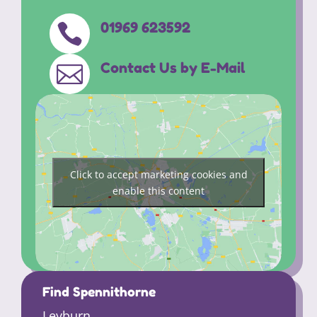
01969 623592

Contact Us by E-Mail

Click to accept marketing cookies and
enable this content
Find Spennithorne
Leyburn