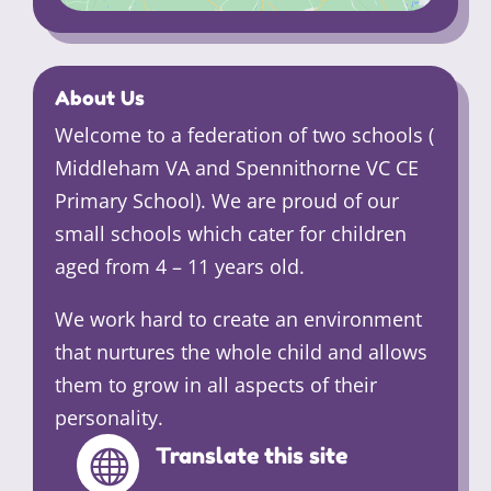
About Us
Welcome to a federation of two schools (
Middleham VA and Spennithorne VC CE
Primary School). We are proud of our
small schools which cater for children
aged from 4 – 11 years old.
We work hard to create an environment
that nurtures the whole child and allows
them to grow in all aspects of their
personality.
Translate this site
