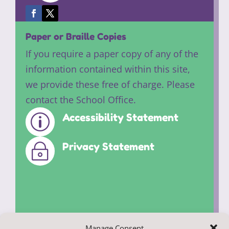
Paper or Braille Copies
If you require a paper copy of any of the
information contained within this site,
we provide these free of charge. Please
contact the School Office.
Accessibility Statement
p
Privacy Statement
~
Manage Consent