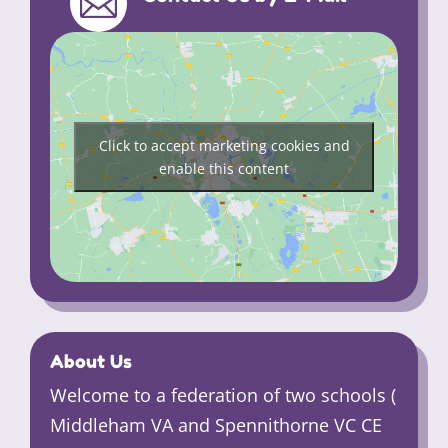

Click to accept marketing cookies and
enable this content
About Us
Welcome to a federation of two schools (
Middleham VA and Spennithorne VC CE