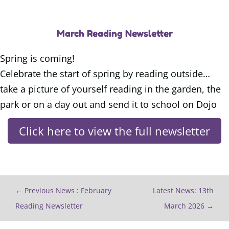
March Reading Newsletter
Spring is coming!
Celebrate the start of spring by reading outside…
take a picture of yourself reading in the garden, the
park or on a day out and send it to school on Dojo
Click here to view the full newsletter
←
Previous News : February
Latest News: 13th
Reading Newsletter
March 2026
→