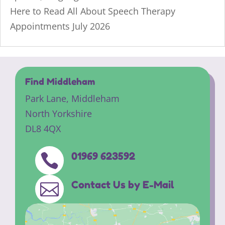
Here to Read All About Speech Therapy
Appointments July 2026
Find Middleham
Park Lane,
Middleham
North Yorkshire
DL8 4QX
01969 623592

Contact Us by E-Mail
