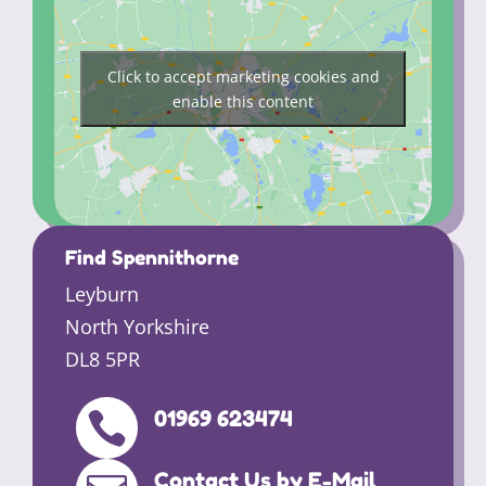
Click to accept marketing cookies and
enable this content
Find Spennithorne
Leyburn
North Yorkshire
DL8 5PR
01969 623474

Contact Us by E-Mail