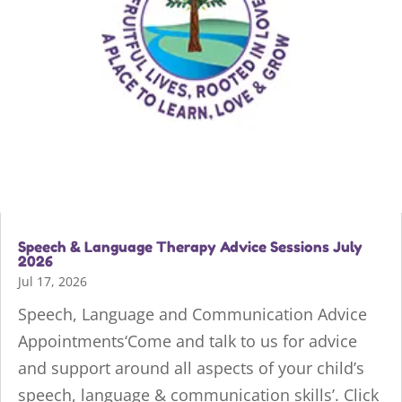
Speech & Language Therapy Advice Sessions July
2026
Jul 17, 2026
Speech, Language and Communication Advice
Appointments‘Come and talk to us for advice
and support around all aspects of your child’s
speech, language & communication skills’. Click