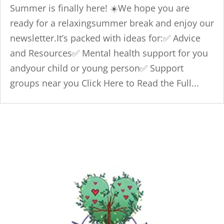
Summer is finally here! ☀️We hope you are
ready for a relaxingsummer break and enjoy our
newsletter.It’s packed with ideas for:✅ Advice
and Resources✅ Mental health support for you
andyour child or young person✅ Support
groups near you Click Here to Read the Full...