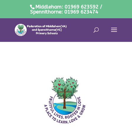
Middleham: 01969 623592 /
Spennithorne: 01969 623474