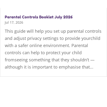
Parental Controls Booklet July 2026
Jul 17, 2026
This guide will help you set up parental controls
and adjust privacy settings to provide yourchild
with a safer online environment. Parental
controls can help to protect your child
fromseeing something that they shouldn’t —
although it is important to emphasise that...