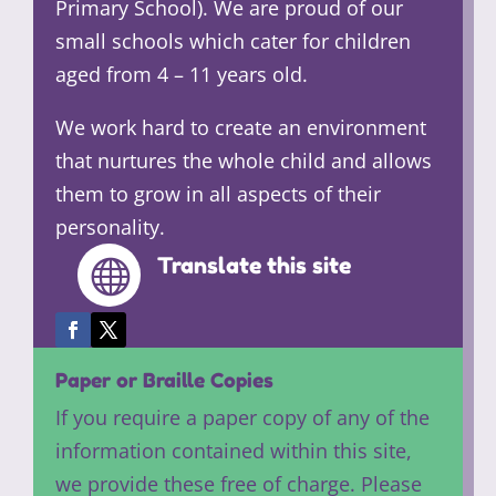
Primary School). We are proud of our
small schools which cater for children
aged from 4 – 11 years old.
We work hard to create an environment
that nurtures the whole child and allows
them to grow in all aspects of their
personality.
Translate this site

Paper or Braille Copies
If you require a paper copy of any of the
information contained within this site,
we provide these free of charge. Please