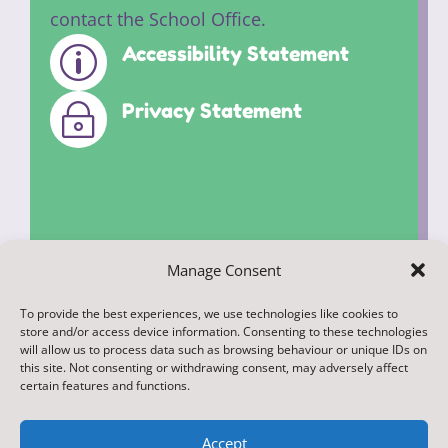
contact the School Office.
Accessibility Statement
p
Privacy Statement
~
Manage Consent
To provide the best experiences, we use technologies like cookies to
© 2022. Federation of Middleham and
store and/or access device information. Consenting to these technologies
Spennithorne Schools. All Rights
will allow us to process data such as browsing behaviour or unique IDs on
this site. Not consenting or withdrawing consent, may adversely affect
Reserved
certain features and functions.
Accept