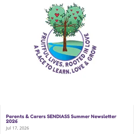
Parents & Carers SENDIASS Summer Newsletter
2026
Jul 17, 2026