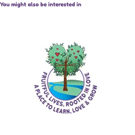
You might also be interested in