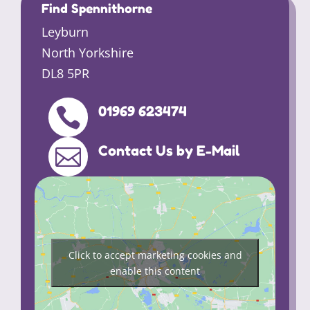
Find Spennithorne
Leyburn
North Yorkshire
DL8 5PR
01969 623474

Contact Us by E-Mail

Click to accept marketing cookies and
enable this content