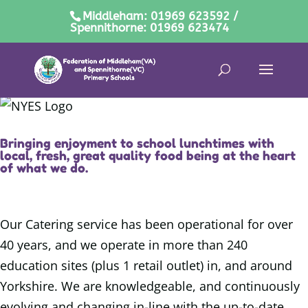
Middleham: 01969 623592 /
Spennithorne: 01969 623474
Bringing enjoyment to school lunchtimes with
local, fresh, great quality food being at the heart
of what we do.
Our Catering service has been operational for over
40 years, and we operate in more than 240
education sites (plus 1 retail outlet) in, and around
Yorkshire. We are knowledgeable, and continuously
evolving and changing in-line with the up-to-date