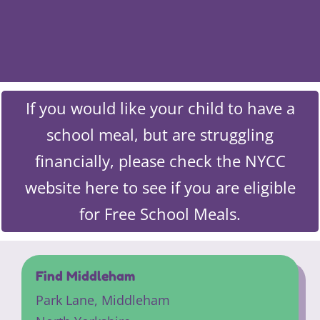
If you would like your child to have a
school meal, but are struggling
financially, please check the NYCC
website here to see if you are eligible
for Free School Meals.
Find Middleham
Park Lane,
Middleham