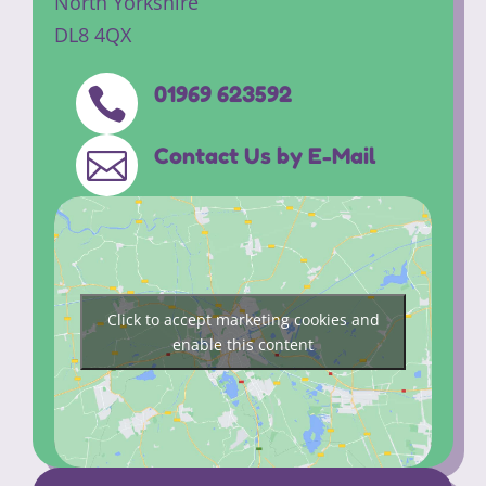
North Yorkshire
DL8 4QX
01969 623592

Contact Us by E-Mail

Click to accept marketing cookies and
enable this content