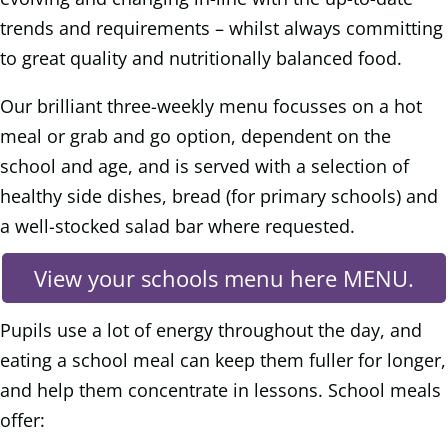
trends and requirements – whilst always committing
to great quality and nutritionally balanced food.
Our brilliant three-weekly menu focusses on a hot
meal or grab and go option, dependent on the
school and age, and is served with a selection of
healthy side dishes, bread (for primary schools) and
a well-stocked salad bar where requested.
View your schools menu here MENU.
Pupils use a lot of energy throughout the day, and
eating a school meal can keep them fuller for longer,
and help them concentrate in lessons. School meals
offer: