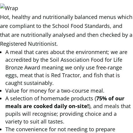
Hot, healthy and nutritionally balanced menus which
are compliant to the School Food Standards, and
that are nutritionally analysed and then checked by a
Registered Nutritionist.
A meal that cares about the environment; we are
accredited by the Soil Association Food for Life
Bronze Award meaning we only use free-range
eggs, meat that is Red Tractor, and fish that is
caught sustainably.
Value for money for a two-course meal.
A selection of homemade products (
75% of our
meals are cooked daily on-site!
), and meals that
pupils will recognise; providing choice and a
variety to suit all tastes.
The convenience for not needing to prepare