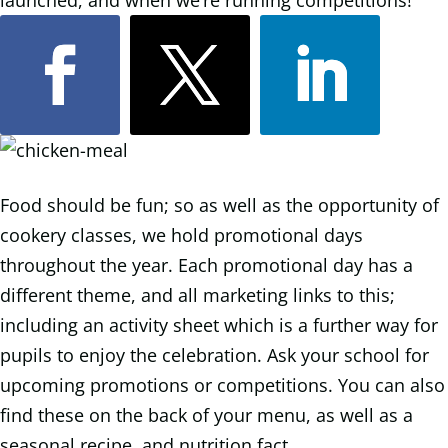
launched, and when we’re running competitions!
Food should be fun; so as well as the opportunity of
cookery classes, we hold promotional days
throughout the year. Each promotional day has a
different theme, and all marketing links to this;
including an activity sheet which is a further way for
pupils to enjoy the celebration. Ask your school for
upcoming promotions or competitions. You can also
find these on the back of your menu, as well as a
seasonal recipe, and nutrition fact.