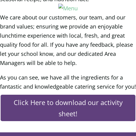
We care about our customers, our team, and our
brand values; ensuring we provide an enjoyable
lunchtime experience with local, fresh, and great
quality food for all. If you have any feedback, please
let your school know, and our dedicated Area
Managers will be able to help.
As you can see, we have all the ingredients for a
fantastic and knowledgeable catering service for you!
Click Here to download our activity
sheet!