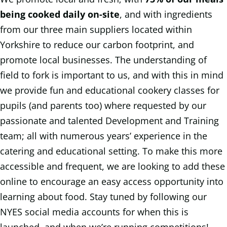
being cooked daily on-site
, and with ingredients
from our three main suppliers located within
Yorkshire to reduce our carbon footprint, and
promote local businesses. The understanding of
field to fork is important to us, and with this in mind
we provide fun and educational cookery classes for
pupils (and parents too) where requested by our
passionate and talented Development and Training
team; all with numerous years’ experience in the
catering and educational setting. To make this more
accessible and frequent, we are looking to add these
online to encourage an easy access opportunity into
learning about food. Stay tuned by following our
NYES social media accounts for when this is