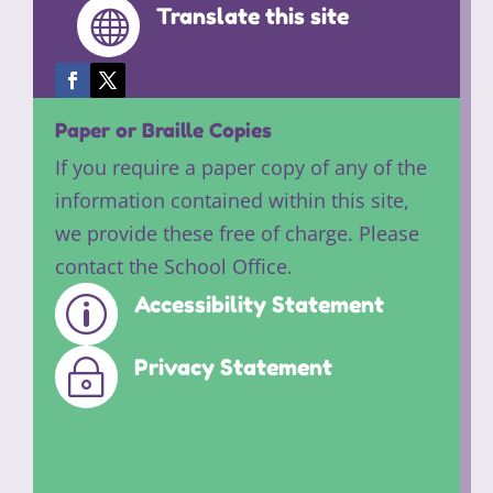
Translate this site

Paper or Braille Copies
If you require a paper copy of any of the
information contained within this site,
we provide these free of charge. Please
contact the School Office.
Accessibility Statement
p
Privacy Statement
~