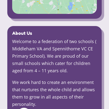
About Us
Welcome to a federation of two schools (
Middleham VA and Spennithorne VC CE
Primary School). We are proud of our
small schools which cater for children
aged from 4 – 11 years old.
We work hard to create an environment
that nurtures the whole child and allows
them to grow in all aspects of their
personality.