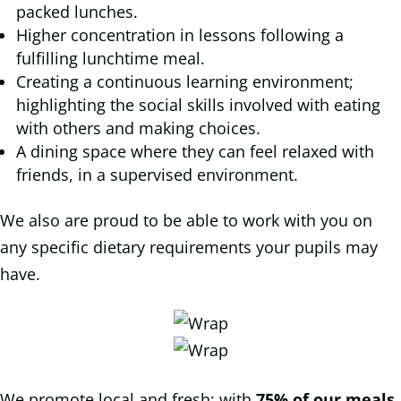
packed lunches.
Higher concentration in lessons following a
fulfilling lunchtime meal.
Creating a continuous learning environment;
highlighting the social skills involved with eating
with others and making choices.
A dining space where they can feel relaxed with
friends, in a supervised environment.
We also are proud to be able to work with you on
any specific dietary requirements your pupils may
have.
We promote local and fresh; with
75% of our meals