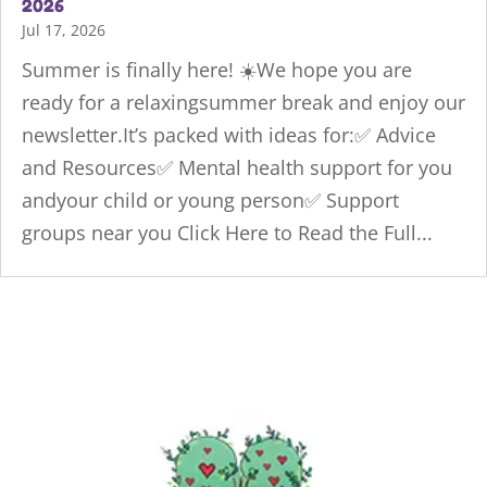
2026
Jul 17, 2026
Summer is finally here! ☀️We hope you are
ready for a relaxingsummer break and enjoy our
newsletter.It’s packed with ideas for:✅ Advice
and Resources✅ Mental health support for you
andyour child or young person✅ Support
groups near you Click Here to Read the Full...