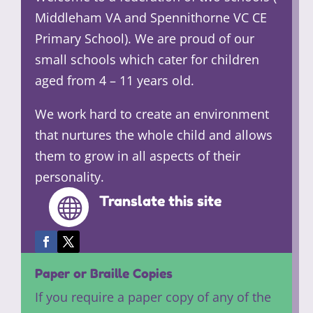
Middleham VA and Spennithorne VC CE
Primary School). We are proud of our
small schools which cater for children
aged from 4 – 11 years old.
We work hard to create an environment
that nurtures the whole child and allows
them to grow in all aspects of their
personality.
Translate this site

Paper or Braille Copies
If you require a paper copy of any of the