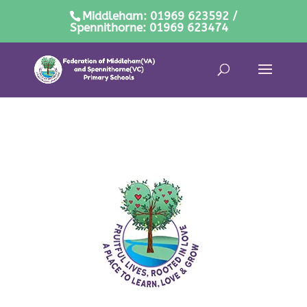
Middleham: 01969 623592 /
Spennithorne: 01969 623474