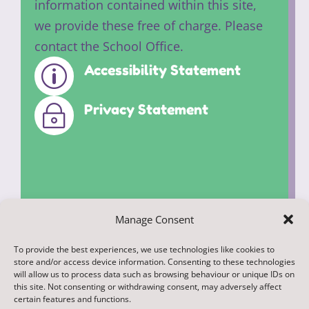
information contained within this site,
we provide these free of charge. Please
contact the School Office.
Accessibility Statement
p
Privacy Statement
~
Manage Consent
To provide the best experiences, we use technologies like cookies to
© 2022. Federation of Middleham and
store and/or access device information. Consenting to these technologies
Spennithorne Schools. All Rights
will allow us to process data such as browsing behaviour or unique IDs on
this site. Not consenting or withdrawing consent, may adversely affect
Reserved
certain features and functions.