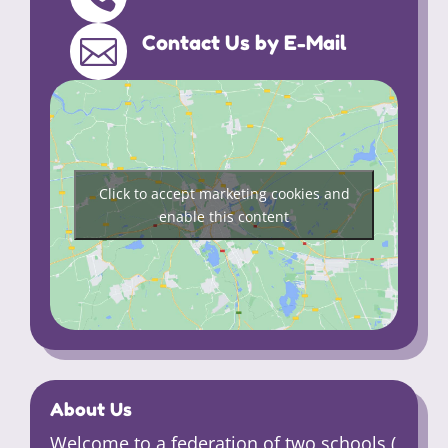
Contact Us by E-Mail

Click to accept marketing cookies and
enable this content
About Us
Welcome to a federation of two schools (