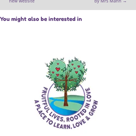
new website
by Mrs Mann
→
You might also be interested in