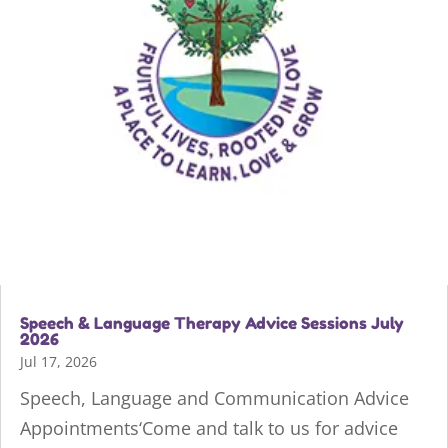
Speech & Language Therapy Advice Sessions July
2026
Jul 17, 2026
Speech, Language and Communication Advice
Appointments‘Come and talk to us for advice