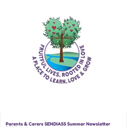
Parents & Carers SENDIASS Summer Newsletter