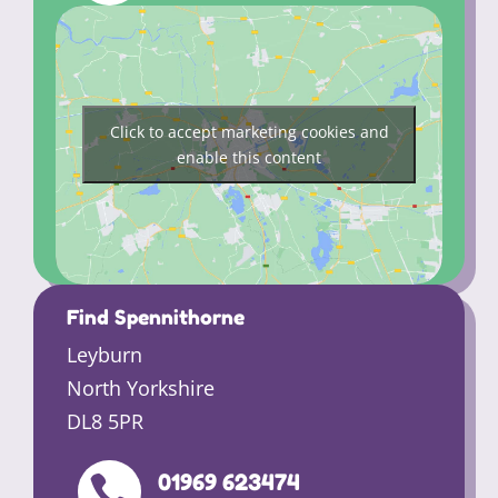
Click to accept marketing cookies and
enable this content
Find Spennithorne
Leyburn
North Yorkshire
DL8 5PR
01969 623474
