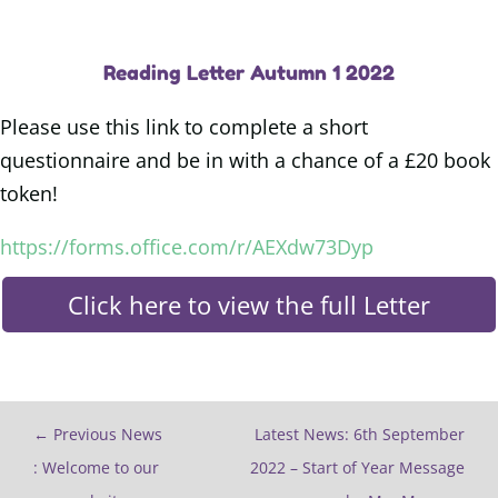
Reading Letter Autumn 1 2022
Please use this link to complete a short
questionnaire and be in with a chance of a £20 book
token!
https://forms.office.com/r/AEXdw73Dyp
Click here to view the full Letter
←
Previous News
Latest News: 6th September
: Welcome to our
2022 – Start of Year Message