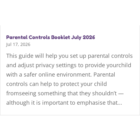
Parental Controls Booklet July 2026
Jul 17, 2026
This guide will help you set up parental controls
and adjust privacy settings to provide yourchild
with a safer online environment. Parental
controls can help to protect your child
fromseeing something that they shouldn’t —
although it is important to emphasise that...