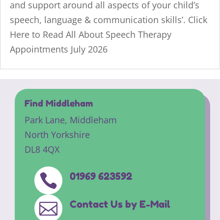
and support around all aspects of your child’s
speech, language & communication skills’. Click
Here to Read All About Speech Therapy
Appointments July 2026
Find Middleham
Park Lane,
Middleham
North Yorkshire
DL8 4QX
01969 623592

Contact Us by E-Mail
