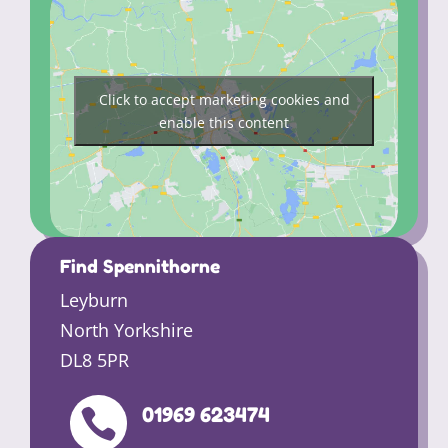
Click to accept marketing cookies and
enable this content
Find Spennithorne
Leyburn
North Yorkshire
DL8 5PR
01969 623474
