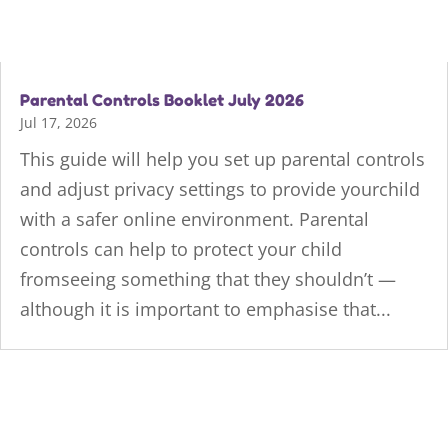
Parental Controls Booklet July 2026
Jul 17, 2026
This guide will help you set up parental controls
and adjust privacy settings to provide yourchild
with a safer online environment. Parental
controls can help to protect your child
fromseeing something that they shouldn’t —
although it is important to emphasise that...