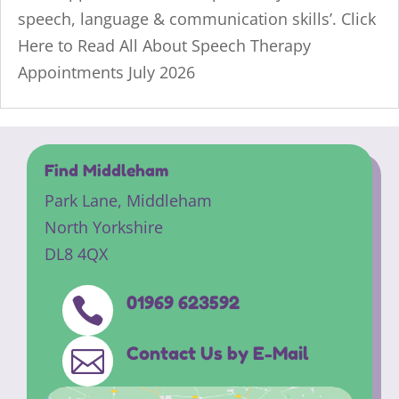
speech, language & communication skills’. Click
Here to Read All About Speech Therapy
Appointments July 2026
Find Middleham
Park Lane,
Middleham
North Yorkshire
DL8 4QX
01969 623592

Contact Us by E-Mail
