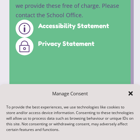
we provide these free of charge. Please
contact the School Office.
Accessibility Statement
p
Privacy Statement
~
Manage Consent
To provide the best experiences, we use technologies like cookies to
© 2022. Federation of Middleham and
store and/or access device information. Consenting to these technologies
Spennithorne Schools. All Rights
will allow us to process data such as browsing behaviour or unique IDs on
this site. Not consenting or withdrawing consent, may adversely affect
Reserved
certain features and functions.