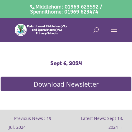
Middleham: 01969 623592 /
Spennithorne: 01969 623474
Sept 6, 2024
Download Newsletter
←
Previous News : 19
Latest News: Sept 13,
Jul, 2024
2024
→