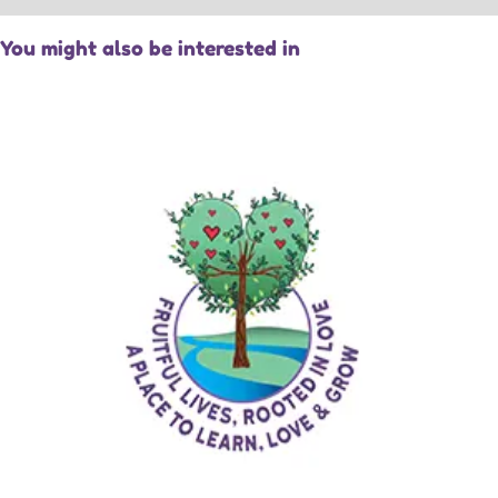
You might also be interested in