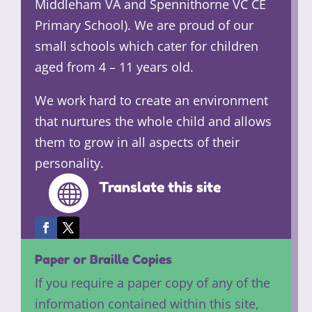
Middleham VA and Spennithorne VC CE
Primary School). We are proud of our
small schools which cater for children
aged from 4 – 11 years old.
We work hard to create an environment
that nurtures the whole child and allows
them to grow in all aspects of their
personality.
Translate this site

Paper or Braille Copies
If you require a paper copy of any of the
information contained within this site,