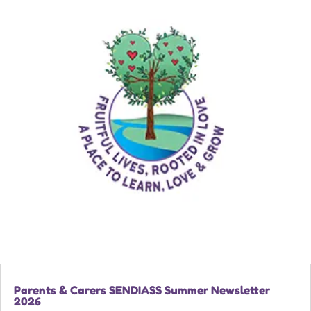
Parents & Carers SENDIASS Summer Newsletter
2026