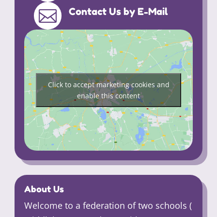
Contact Us by E-Mail

Click to accept marketing cookies and
enable this content
About Us
Welcome to a federation of two schools (