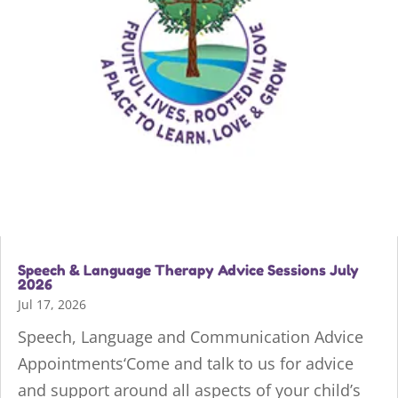
Speech & Language Therapy Advice Sessions July
2026
Jul 17, 2026
Speech, Language and Communication Advice
Appointments‘Come and talk to us for advice
and support around all aspects of your child’s