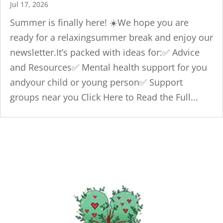
Jul 17, 2026
Summer is finally here! ☀️We hope you are
ready for a relaxingsummer break and enjoy our
newsletter.It’s packed with ideas for:✅ Advice
and Resources✅ Mental health support for you
andyour child or young person✅ Support
groups near you Click Here to Read the Full...